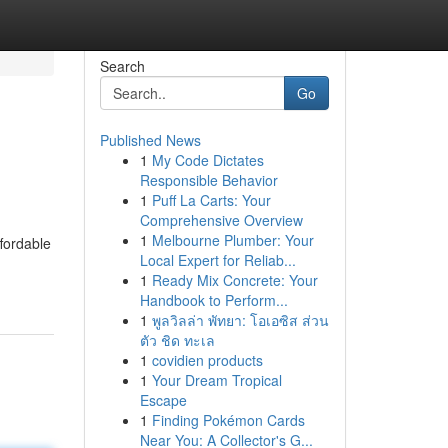
Search
Go
Published News
1
My Code Dictates
Responsible Behavior
1
Puff La Carts: Your
Comprehensive Overview
1
Melbourne Plumber: Your
ffordable
Local Expert for Reliab...
1
Ready Mix Concrete: Your
Handbook to Perform...
1
พูลวิลล่า พัทยา: โอเอซิส ส่วน
ตัว ชิด ทะเล
1
covidien products
1
Your Dream Tropical
Escape
1
Finding Pokémon Cards
Near You: A Collector's G...