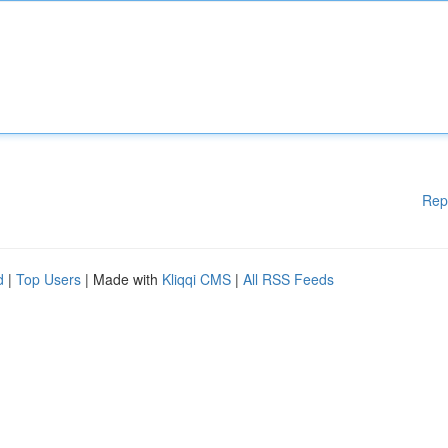
Rep
d
|
Top Users
| Made with
Kliqqi CMS
|
All RSS Feeds