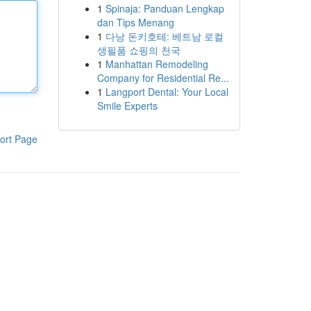
1
Spinaja: Panduan Lengkap
dan Tips Menang
1
다낭 돈키호테: 베트남 로컬
생필품 쇼핑의 천국
1
Manhattan Remodeling
Company for Residential Re...
1
Langport Dental: Your Local
Smile Experts
ort Page