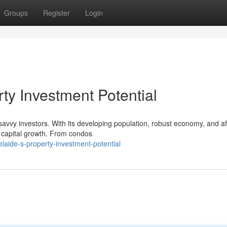
Groups
Register
Login
rty Investment Potential
 savvy investors. With its developing population, robust economy, and a
r capital growth. From condos
aide-s-property-investment-potential