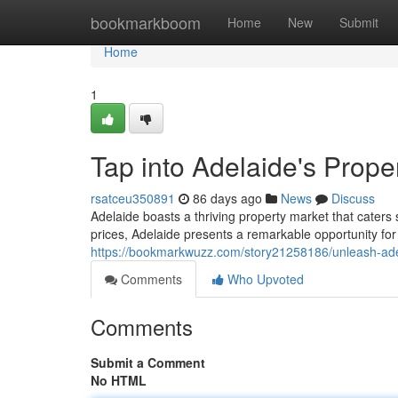
Home
bookmarkboom
Home
New
Submit
Home
1
Tap into Adelaide's Prope
rsatceu350891
86 days ago
News
Discuss
Adelaide boasts a thriving property market that caters
prices, Adelaide presents a remarkable opportunity fo
https://bookmarkwuzz.com/story21258186/unleash-adel
Comments
Who Upvoted
Comments
Submit a Comment
No HTML