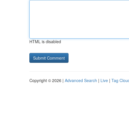
HTML is disabled
Copyright © 2026 |
Advanced Search
|
Live
|
Tag Clou