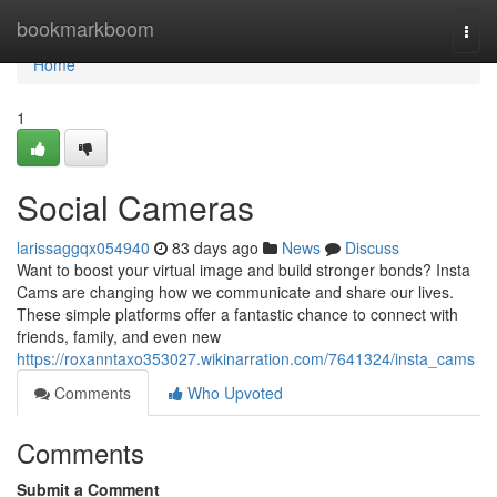
Home
bookmarkboom
Togg
navi
Home
1
Social Cameras
larissaggqx054940
83 days ago
News
Discuss
Want to boost your virtual image and build stronger bonds? Insta
Cams are changing how we communicate and share our lives.
These simple platforms offer a fantastic chance to connect with
friends, family, and even new
https://roxanntaxo353027.wikinarration.com/7641324/insta_cams
Comments
Who Upvoted
Comments
Submit a Comment