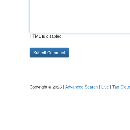
HTML is disabled
Copyright © 2026 |
Advanced Search
|
Live
|
Tag Clou