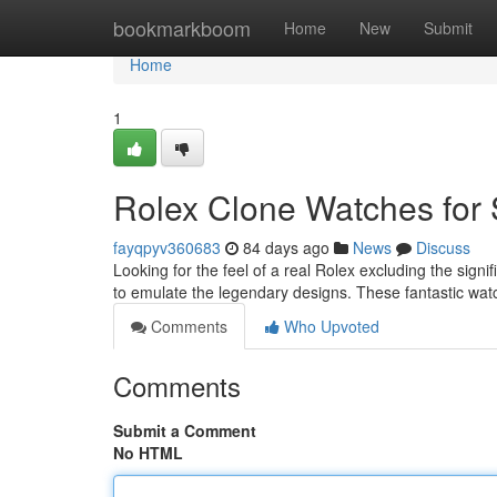
Home
bookmarkboom
Home
New
Submit
Home
1
Rolex Clone Watches for 
fayqpyv360683
84 days ago
News
Discuss
Looking for the feel of a real Rolex excluding the signi
to emulate the legendary designs. These fantastic wa
Comments
Who Upvoted
Comments
Submit a Comment
No HTML