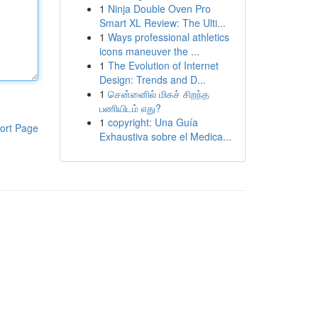
1
Ninja Double Oven Pro
Smart XL Review: The Ulti...
1
Ways professional athletics
icons maneuver the ...
1
The Evolution of Internet
Design: Trends and D...
1
சென்னைில் மிகச் சிறந்த
பணியிடம் எது?
1
copyright: Una Guía
ort Page
Exhaustiva sobre el Medica...