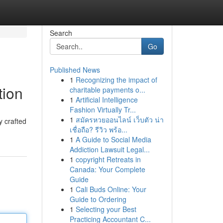
Search
Go
Published News
1
Recognizing the impact of
tion
charitable payments o...
1
Artificial Intelligence
Fashion Virtually Tr...
1
สมัครหวยออนไลน์ เว็บตัว น่า
y crafted
เชื่อถือ? รีวิว พร้อ...
1
A Guide to Social Media
Addiction Lawsuit Legal...
1
copyright Retreats in
Canada: Your Complete
Guide
1
Cali Buds Online: Your
Guide to Ordering
1
Selecting your Best
Practicing Accountant C...