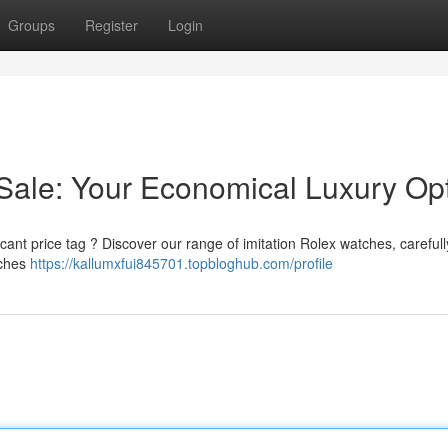
Groups
Register
Login
Sale: Your Economical Luxury Op
ficant price tag ? Discover our range of imitation Rolex watches, carefull
tches
https://kallumxfui845701.topbloghub.com/profile