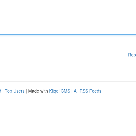
Rep
d
|
Top Users
| Made with
Kliqqi CMS
|
All RSS Feeds