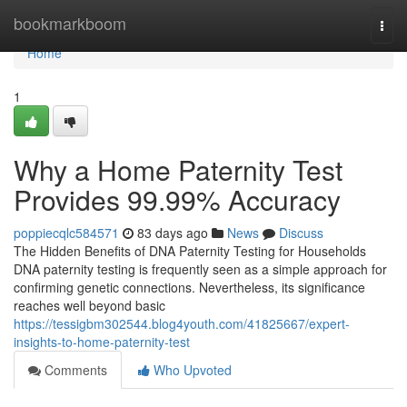
Home
bookmarkboom
Togg
navi
Home
1
Why a Home Paternity Test
Provides 99.99% Accuracy
poppiecqlc584571
83 days ago
News
Discuss
The Hidden Benefits of DNA Paternity Testing for Households
DNA paternity testing is frequently seen as a simple approach for
confirming genetic connections. Nevertheless, its significance
reaches well beyond basic
https://tessigbm302544.blog4youth.com/41825667/expert-
insights-to-home-paternity-test
Comments
Who Upvoted