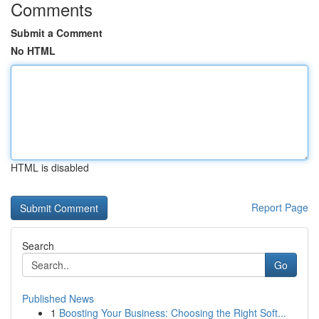
Comments
Submit a Comment
No HTML
HTML is disabled
Report Page
Search
Go
Published News
1
Boosting Your Business: Choosing the Right Soft...