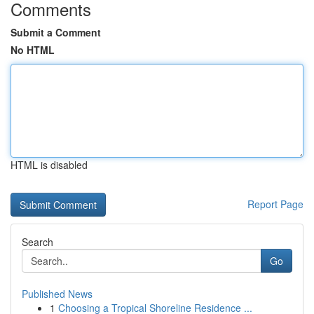
Comments
Submit a Comment
No HTML
HTML is disabled
Report Page
Search
Go
Published News
1
Choosing a Tropical Shoreline Residence ...