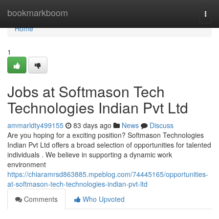
Home
bookmarkboom
Togg
navi
Home
1
Jobs at Softmason Tech
Technologies Indian Pvt Ltd
ammarldty499155
83 days ago
News
Discuss
Are you hoping for a exciting position? Softmason Technologies
Indian Pvt Ltd offers a broad selection of opportunities for talented
individuals . We believe in supporting a dynamic work
environment
https://chiaramrsd863885.mpeblog.com/74445165/opportunities-
at-softmason-tech-technologies-indian-pvt-ltd
Comments
Who Upvoted