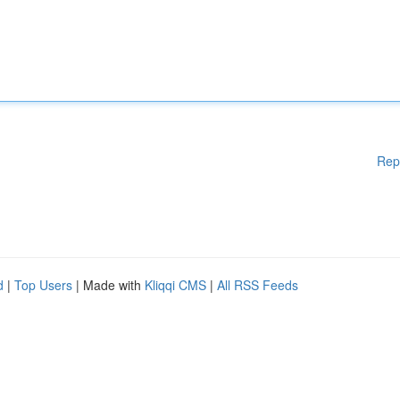
Rep
d
|
Top Users
| Made with
Kliqqi CMS
|
All RSS Feeds