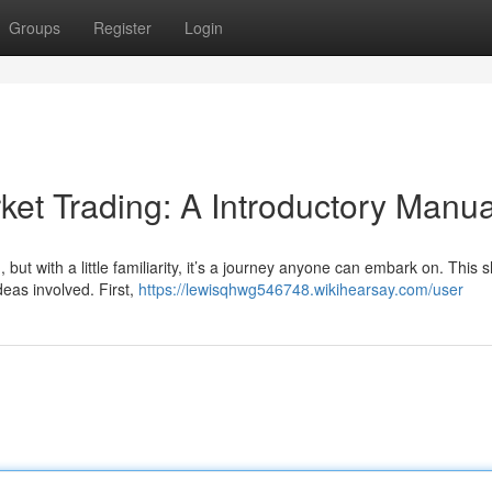
Groups
Register
Login
et Trading: A Introductory Manua
but with a little familiarity, it’s a journey anyone can embark on. This s
deas involved. First,
https://lewisqhwg546748.wikihearsay.com/user