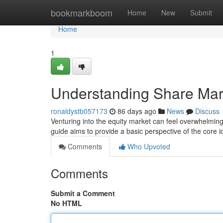
Home
bookmarkboom
Home
New
Submit
Home
1
Understanding Share Mark
ronaldystb057173
86 days ago
News
Discuss
Venturing into the equity market can feel overwhelming, 
guide aims to provide a basic perspective of the core i
Comments
Who Upvoted
Comments
Submit a Comment
No HTML