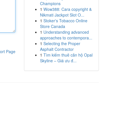
Champions
1
Wow388: Cara copyright &
Nikmati Jackpot Slot O...
1
Stoker's Tobacco Online
Store Canada
1
Understanding advanced
approaches to contempora...
1
Selecting the Proper
Asphalt Contractor
ort Page
1
Tìm kiếm thuê căn hộ Opal
Skyline – Giá ưu đ...