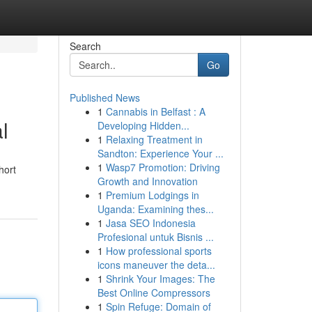
Search
Go
Published News
1
Cannabis in Belfast : A
l
Developing Hidden...
1
Relaxing Treatment in
Sandton: Experience Your ...
1
Wasp7 Promotion: Driving
hort
Growth and Innovation
1
Premium Lodgings in
Uganda: Examining thes...
1
Jasa SEO Indonesia
Profesional untuk Bisnis ...
1
How professional sports
icons maneuver the deta...
1
Shrink Your Images: The
Best Online Compressors
1
Spin Refuge: Domain of