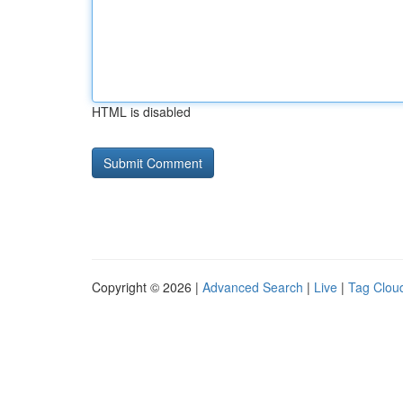
HTML is disabled
Copyright © 2026 |
Advanced Search
|
Live
|
Tag Clou