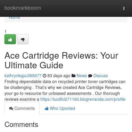
Home
bookmarkboom
Togg
navi
Home
1
Ace Cartridge Reviews: Your
Ultimate Guide
kathrynkqpu385677
83 days ago
News
Discuss
Finding dependable data on recycled printer toner cartridges can
be challenging . That’s why we created Ace Cartridge Reviews,
your go-to resource for unbiased assessments . Our thorough
reviews examine a
https://lucdfci271160.blogrenanda.com/profile
Comments
Who Upvoted
Comments