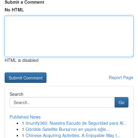
Submit a Comment
No HTML
HTML is disabled
Report Page
Search
Go
Published News
1
Imunify360: Nuestra Escudo de Seguridad para Al...
1
Görükle Satellite Bursa'nın en yayınlı eğle...
1
Chinese Acquiring Activities: A Enjoyable Way t...