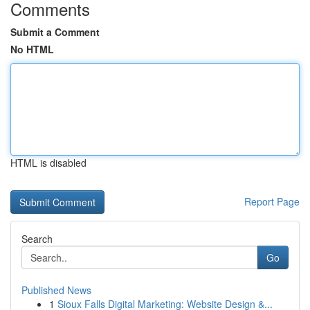
Comments
Submit a Comment
No HTML
HTML is disabled
Report Page
Search
Go
Published News
1
Sioux Falls Digital Marketing: Website Design &...