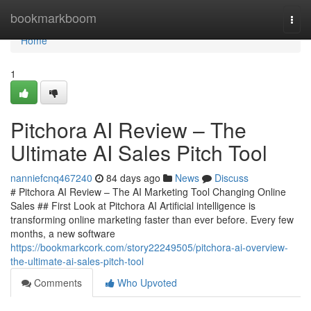
Home
bookmarkboom
Togg
navi
Home
1
Pitchora AI Review – The
Ultimate AI Sales Pitch Tool
nanniefcnq467240
84 days ago
News
Discuss
# Pitchora AI Review – The AI Marketing Tool Changing Online
Sales ## First Look at Pitchora AI Artificial intelligence is
transforming online marketing faster than ever before. Every few
months, a new software
https://bookmarkcork.com/story22249505/pitchora-ai-overview-
the-ultimate-ai-sales-pitch-tool
Comments
Who Upvoted