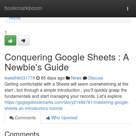
Home
bookmarkboom
Togg
navi
Home
1
Conquering Google Sheets : A
Newbie's Guide
lewisihlk031779
85 days ago
News
Discuss
Getting comfortable with a Sheets will seem overwhelming at the
start , but through a simple introduction , you'll quickly grasp the
fundamentals and start managing your records. Let's explore
https://gogogobookmarks.com/story21496761/mastering-google-
sheets-an-introductory-tutorial
Comments
Who Upvoted
Comments