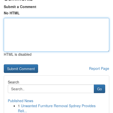
Submit a Comment
No HTML
HTML is disabled
Report Page
Search
Go
Published News
1
Unwanted Furniture Removal Sydney Provides
Reli...