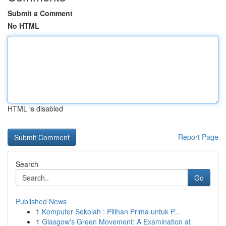
Submit a Comment
No HTML
HTML is disabled
Report Page
Search
Go
Published News
1
Komputer Sekolah : Pilihan Prima untuk P...
1
Glasgow's Green Movement: A Examination at