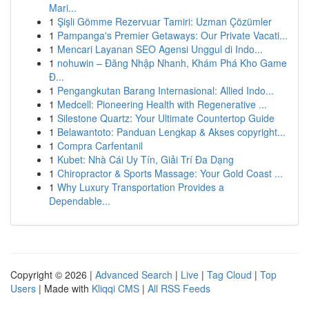
Mari...
1
Şişli Gömme Rezervuar Tamiri: Uzman Çözümler
1
Pampanga's Premier Getaways: Our Private Vacati...
1
Mencari Layanan SEO Agensi Unggul di Indo...
1
nohuwin – Đăng Nhập Nhanh, Khám Phá Kho Game
Đ...
1
Pengangkutan Barang Internasional: Allied Indo...
1
Medcell: Pioneering Health with Regenerative ...
1
Silestone Quartz: Your Ultimate Countertop Guide
1
Belawantoto: Panduan Lengkap & Akses copyright...
1
Compra Carfentanil
1
Kubet: Nhà Cái Uy Tín, Giải Trí Đa Dạng
1
Chiropractor & Sports Massage: Your Gold Coast ...
1
Why Luxury Transportation Provides a
Dependable...
Copyright © 2026 |
Advanced Search
|
Live
|
Tag Cloud
|
Top
Users
| Made with
Kliqqi CMS
|
All RSS Feeds