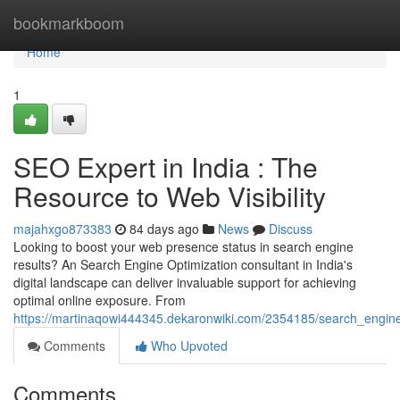
Home
bookmarkboom
Home
1
SEO Expert in India : The
Resource to Web Visibility
majahxgo873383
84 days ago
News
Discuss
Looking to boost your web presence status in search engine
results? An Search Engine Optimization consultant in India's
digital landscape can deliver invaluable support for achieving
optimal online exposure. From
https://martinaqowi444345.dekaronwiki.com/2354185/search_engine
Comments
Who Upvoted
Comments