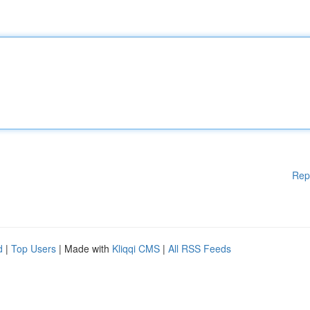
Rep
d
|
Top Users
| Made with
Kliqqi CMS
|
All RSS Feeds