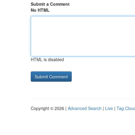
Submit a Comment
No HTML
HTML is disabled
Copyright © 2026 |
Advanced Search
|
Live
|
Tag Clou