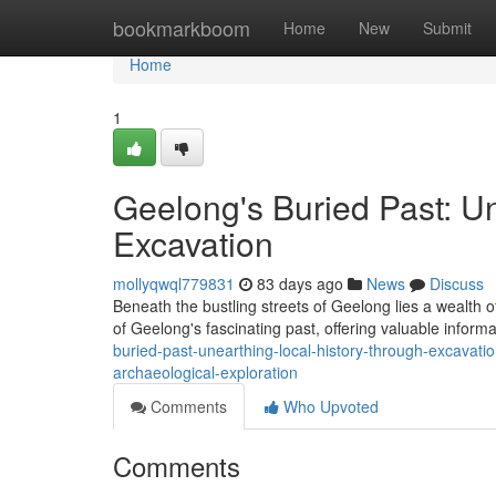
Home
bookmarkboom
Home
New
Submit
Home
1
Geelong's Buried Past: U
Excavation
mollyqwql779831
83 days ago
News
Discuss
Beneath the bustling streets of Geelong lies a wealth of
of Geelong's fascinating past, offering valuable informa
buried-past-unearthing-local-history-through-excavati
archaeological-exploration
Comments
Who Upvoted
Comments