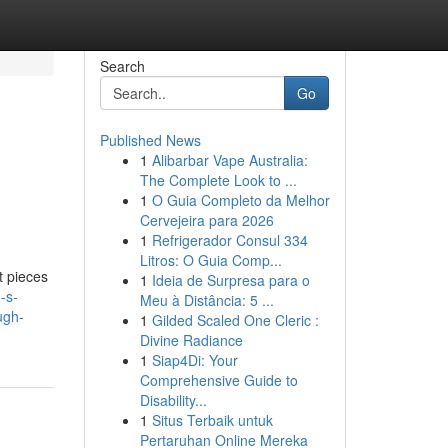
Search
Go
Published News
1
Alibarbar Vape Australia:
The Complete Look to ...
1
O Guia Completo da Melhor
Cervejeira para 2026
1
Refrigerador Consul 334
Litros: O Guia Comp...
t pieces
1
Ideia de Surpresa para o
-s-
Meu à Distância: 5 ...
ugh-
1
Gilded Scaled One Cleric :
Divine Radiance
1
Siap4Di: Your
Comprehensive Guide to
Disability...
1
Situs Terbaik untuk
Pertaruhan Online Mereka