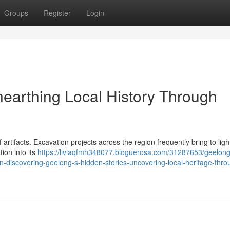
Groups
Register
Login
nearthing Local History Through
 artifacts. Excavation projects across the region frequently bring to ligh
tion into its
https://liviaqfmh348077.bloguerosa.com/31287653/geelong
on-discovering-geelong-s-hidden-stories-uncovering-local-heritage-thro