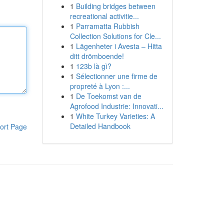
1
Building bridges between
recreational activitie...
1
Parramatta Rubbish
Collection Solutions for Cle...
1
Lägenheter i Avesta – Hitta
ditt drömboende!
1
123b là gì?
1
Sélectionner une firme de
propreté à Lyon :...
1
De Toekomst van de
Agrofood Industrie: Innovati...
1
White Turkey Varieties: A
Detailed Handbook
ort Page