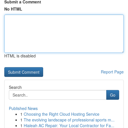
Submit a Comment
No HTML
HTML is disabled
Report Page
Search
Go
Published News
1
Choosing the Right Cloud Hosting Service
1
The evolving landscape of professional sports m...
1
Hialeah AC Repair: Your Local Contractor for Fa...