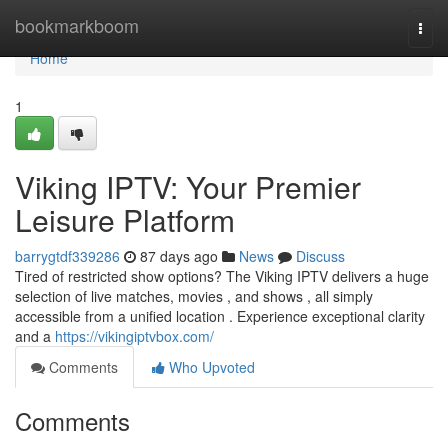
Home
bookmarkboom
Togg
navi
Home
1
Viking IPTV: Your Premier
Leisure Platform
barrygtdf339286
87 days ago
News
Discuss
Tired of restricted show options? The Viking IPTV delivers a huge
selection of live matches, movies , and shows , all simply
accessible from a unified location . Experience exceptional clarity
and a
https://vikingiptvbox.com/
Comments
Who Upvoted
Comments