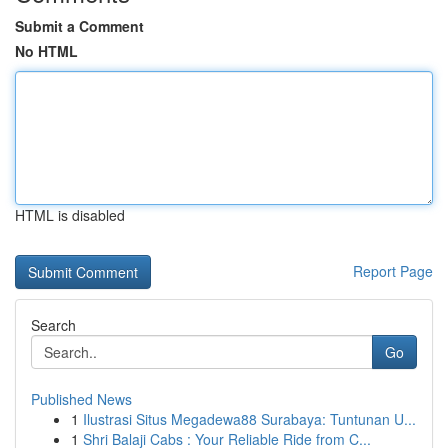
Submit a Comment
No HTML
HTML is disabled
Report Page
Search
Go
Published News
1
Ilustrasi Situs Megadewa88 Surabaya: Tuntunan U...
1
Shri Balaji Cabs : Your Reliable Ride from C...