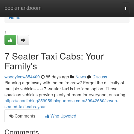
Home
bookmarkboom
Togg
navi
Home
1
7 Seater Taxi Cabs: Your
Family's
woodyfvow854409
85 days ago
News
Discuss
Planning a getaway with the entire crew? Forget the difficulty of
multiple vehicles – a 7 -seater taxi is the ideal option. These
spacious vehicles provide plenty of room for everyone, ensuring
https://charliebieg259959.bloguerosa.com/39942680/seven-
seated-taxi-cabs-your
Comments
Who Upvoted
Comments