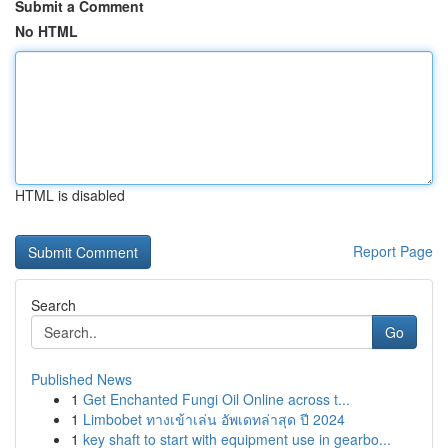
Submit a Comment
No HTML
HTML is disabled
Report Page
Search
Go
Published News
1
Get Enchanted Fungi Oil Online across t...
1
Limbobet ทางเข้าเล่น อัพเดทล่าสุด ปี 2024
1
key shaft to start with equipment use in gearbo...