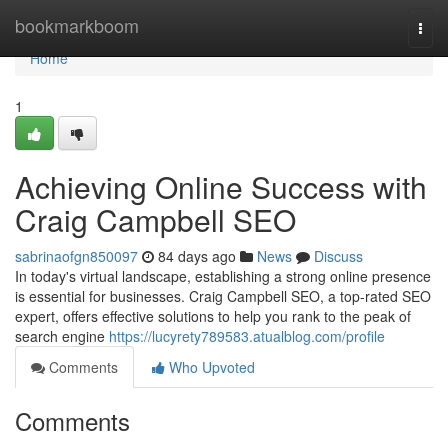
Home
bookmarkboom
Togg
navi
Home
1
Achieving Online Success with
Craig Campbell SEO
sabrinaofgn850097
84 days ago
News
Discuss
In today's virtual landscape, establishing a strong online presence
is essential for businesses. Craig Campbell SEO, a top-rated SEO
expert, offers effective solutions to help you rank to the peak of
search engine
https://lucyrety789583.atualblog.com/profile
Comments
Who Upvoted
Comments