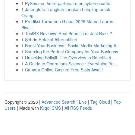
1
PySec.ma: Votre partenaire en cybersécurité
1
Jatengtoto: Langkah-langkah Lengkap untuk
Orang...
1
Prediksi Turnamen Global 2026 Mama Lauren:
Bisa...
1
TestRX Reviews: Real Benefits or Just Buzz ?
1
Şehrin Refakat Alternatifleri
1
Boost Your Business : Social Media Marketing A...
1
Sourcing the Perfect Company for Your Business
1
Unlocking Shilajit: The Overview to Benefits & ...
1
A Guide to Operations Science : Everything Yo...
1
Canada Online Casino: Free Slots Await!
Copyright © 2026 |
Advanced Search
|
Live
|
Tag Cloud
|
Top
Users
| Made with
Kliqqi CMS
|
All RSS Feeds