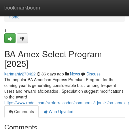
Home
bookmarkboom
Home
1
BA Amex Select Program
[2025]
karimahiy270422
86 days ago
News
Discuss
The popular BA American Express Premium Program for the
coming year is generating considerable buzz among frequent
users and reward aficionados . Speculation suggest modifications
to the award
https://www.reddit.com/r/referralcodes/comments/1jouzkj/ba_amex
Comments
Who Upvoted
Comments