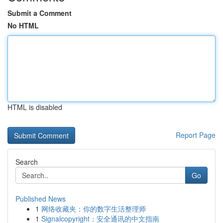
Submit a Comment
No HTML
HTML is disabled
Report Page
Search
Go
Published News
1
网络收藏夹：你的数字生活整理师
1
Signalcopyright：安全通讯的中文指南