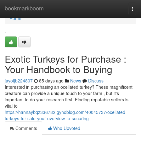
Home
bookmarkboom
Togg
navi
Home
1
Exotic Turkeys for Purchase :
Your Handbook to Buying
jayofjb224807
85 days ago
News
Discuss
Interested in purchasing an ocellated turkey? These magnificent
creature can provide a unique touch to your farm , but it's
important to do your research first. Finding reputable sellers is
vital to
https://hannaybqz336782.gynoblog.com/40045737/ocellated-
turkeys-for-sale-your-overview-to-securing
Comments
Who Upvoted