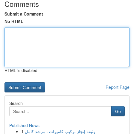
Comments
Submit a Comment
No HTML
HTML is disabled
Report Page
Search
Go
Published News
1
وثيقة إنجاز تركيب كاميرات : مرشد كامل