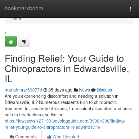
Home
bookmarkboom
Togg
navi
Home
1
Finding Relief: Your Guide to
Chiropractors in Edwardsville,
IL
mariahmrzr590774
85 days ago
News
Discuss
Are you experiencing discomfort and needing a solution in
Edwardsville, IL? Numerous residents turn to chiropractic
treatment for a variety of issues, from spinal discomfort and neck
pain to headaches and limited
https://lewysxvsl127193.boyblogguide.com/39984396/finding-
relief-your-guide-to-chiropractors-in-edwardsville-il
Comments
Who Upvoted