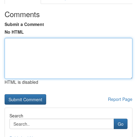
Comments
Submit a Comment
No HTML
HTML is disabled
Report Page
Search
Go