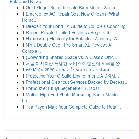
Published News
1
Gold Finger Scrap for sale Ram Metal : Speed...
1
Emergency AC Repair Cost New Orleans: What
Home...
1
Deepen Your Bond : A Guide to Couple's Coaching
1
Recent Private Limited Business Registrati...
1
Harnessing Electricity for Botanical Alchemy: A...
1
Ninja Double Oven Pro Smart XL Review: A
Comple...
1
{Coworking Shared Space vs. A Classic Offic...
1
서울 마사지샵 특별한 서비스로 당신의 하루를 완...
1
ทริปญี่ปุ่น 2569 สุดยอด โปรแกรม และ ข้อเส...
1
Protecting Your G Suite Environment: A DKIM...
1
Professional Cleanout Services Backed by Deceas...
1
Porno İzle: En İyi Seçenekler Burada!
1
Malibu High End Photo Marketing|Santa Monica
Lu...
1
Toa Payoh Mall: Your Complete Guide to Retai...