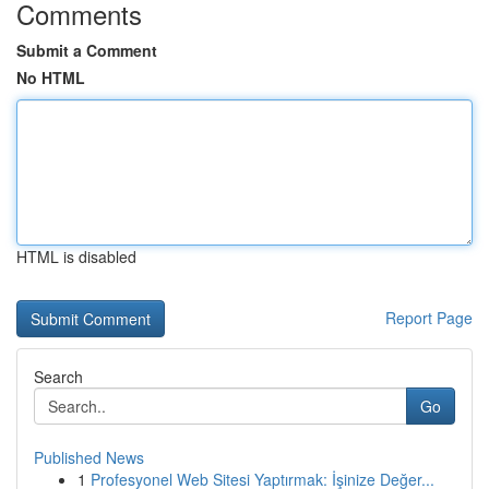
Comments
Submit a Comment
No HTML
HTML is disabled
Report Page
Search
Go
Published News
1
Profesyonel Web Sitesi Yaptırmak: İşinize Değer...