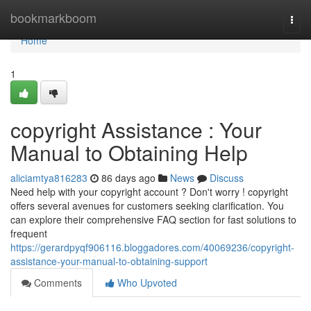
Home
bookmarkboom
Togg
navi
Home
1
copyright Assistance : Your
Manual to Obtaining Help
aliciamtya816283
86 days ago
News
Discuss
Need help with your copyright account ? Don't worry ! copyright
offers several avenues for customers seeking clarification. You
can explore their comprehensive FAQ section for fast solutions to
frequent
https://gerardpyqf906116.bloggadores.com/40069236/copyright-
assistance-your-manual-to-obtaining-support
Comments
Who Upvoted