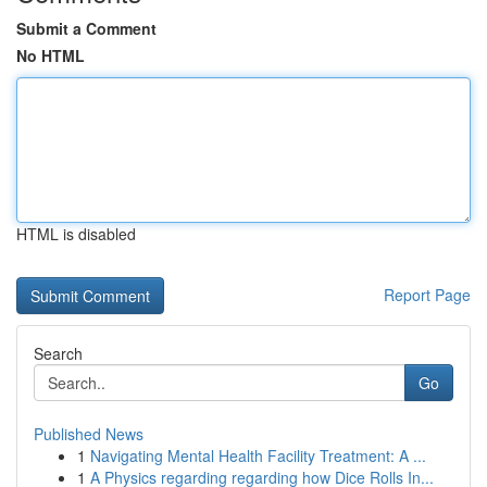
Submit a Comment
No HTML
HTML is disabled
Report Page
Search
Go
Published News
1
Navigating Mental Health Facility Treatment: A ...
1
A Physics regarding regarding how Dice Rolls In...