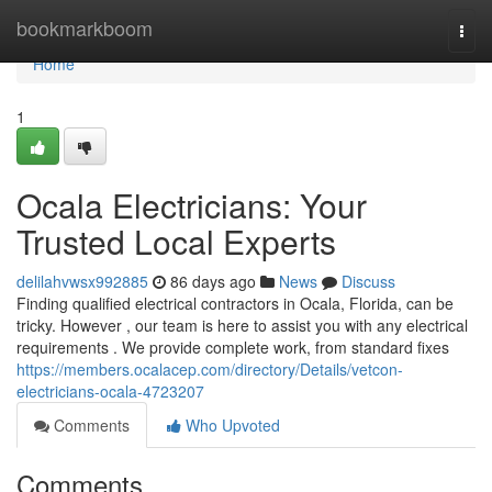
Home
bookmarkboom
Togg
navi
Home
1
Ocala Electricians: Your
Trusted Local Experts
delilahvwsx992885
86 days ago
News
Discuss
Finding qualified electrical contractors in Ocala, Florida, can be
tricky. However , our team is here to assist you with any electrical
requirements . We provide complete work, from standard fixes
https://members.ocalacep.com/directory/Details/vetcon-
electricians-ocala-4723207
Comments
Who Upvoted
Comments