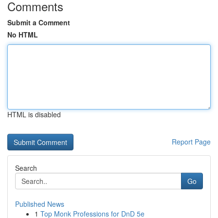
Comments
Submit a Comment
No HTML
HTML is disabled
Report Page
Search
Go
Published News
1
Top Monk Professions for DnD 5e