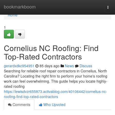
Home
bookmarkboom
Togg
navi
Home
1
Cornelius NC Roofing: Find
Top-Rated Contractors
gerardxdkc954951
85 days ago
News
Discuss
Searching for reliable roof repair contractors in Cornelius, North
Carolina? Locating the right firm to perform your home's roofing
work can feel overwhelming. This guide helps you locate highly-
rated roofing
https://lewisdvzr655873.activablog.com/40106442/cornelius-nc-
roofing-find-top-rated-contractors
Comments
Who Upvoted