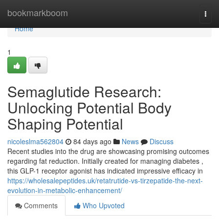
Home
bookmarkboom
Togg
navi
Home
1
Semaglutide Research:
Unlocking Potential Body
Shaping Potential
nicoleslma562804
84 days ago
News
Discuss
Recent studies into the drug are showcasing promising outcomes
regarding fat reduction. Initially created for managing diabetes ,
this GLP-1 receptor agonist has indicated impressive efficacy in
https://wholesalepeptides.uk/retatrutide-vs-tirzepatide-the-next-
evolution-in-metabolic-enhancement/
Comments
Who Upvoted