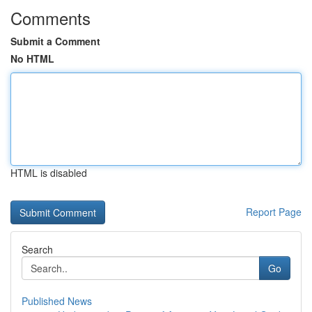
Comments
Submit a Comment
No HTML
HTML is disabled
Report Page
Search
Go
Published News