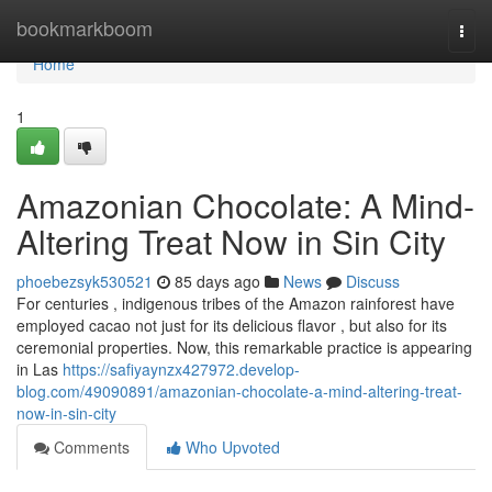
Home
bookmarkboom
Togg
navi
Home
1
Amazonian Chocolate: A Mind-
Altering Treat Now in Sin City
phoebezsyk530521
85 days ago
News
Discuss
For centuries , indigenous tribes of the Amazon rainforest have
employed cacao not just for its delicious flavor , but also for its
ceremonial properties. Now, this remarkable practice is appearing
in Las
https://safiyaynzx427972.develop-
blog.com/49090891/amazonian-chocolate-a-mind-altering-treat-
now-in-sin-city
Comments
Who Upvoted