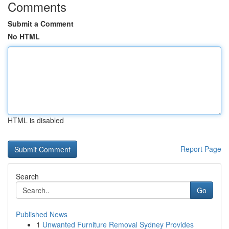
Comments
Submit a Comment
No HTML
HTML is disabled
Report Page
Search
Go
Published News
1
Unwanted Furniture Removal Sydney Provides