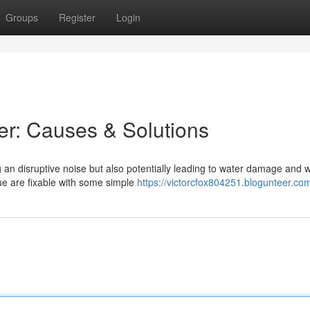
Groups
Register
Login
ler: Causes & Solutions
g an disruptive noise but also potentially leading to water damage and 
ue are fixable with some simple
https://victorcfox804251.blogunteer.com