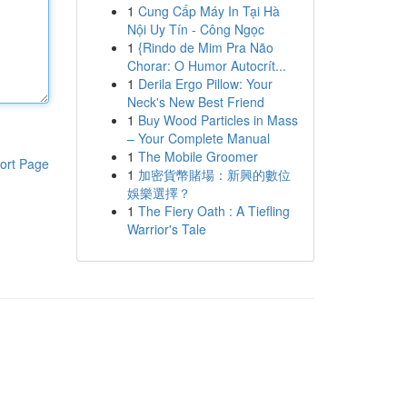
1
Cung Cấp Máy In Tại Hà
Nội Uy Tín - Công Ngọc
1
{Rindo de Mim Pra Não
Chorar: O Humor Autocrít...
1
Derila Ergo Pillow: Your
Neck's New Best Friend
1
Buy Wood Particles in Mass
– Your Complete Manual
1
The Mobile Groomer
ort Page
1
加密貨幣賭場：新興的數位
娛樂選擇？
1
The Fiery Oath : A Tiefling
Warrior's Tale