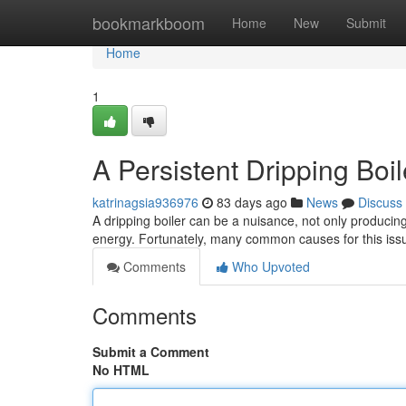
Home
bookmarkboom
Home
New
Submit
Home
1
A Persistent Dripping Boi
katrinagsia936976
83 days ago
News
Discuss
A dripping boiler can be a nuisance, not only producin
energy. Fortunately, many common causes for this iss
Comments
Who Upvoted
Comments
Submit a Comment
No HTML