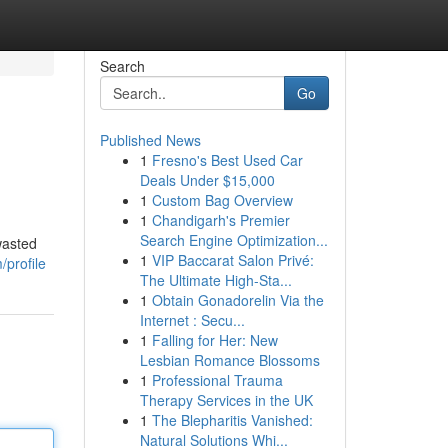
Search
Go
Published News
1
Fresno's Best Used Car
Deals Under $15,000
1
Custom Bag Overview
1
Chandigarh's Premier
Search Engine Optimization...
wasted
1
VIP Baccarat Salon Privé:
/profile
The Ultimate High-Sta...
1
Obtain Gonadorelin Via the
Internet : Secu...
1
Falling for Her: New
Lesbian Romance Blossoms
1
Professional Trauma
Therapy Services in the UK
1
The Blepharitis Vanished:
Natural Solutions Whi...