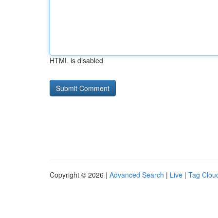
HTML is disabled
Copyright © 2026 |
Advanced Search
|
Live
|
Tag Clou