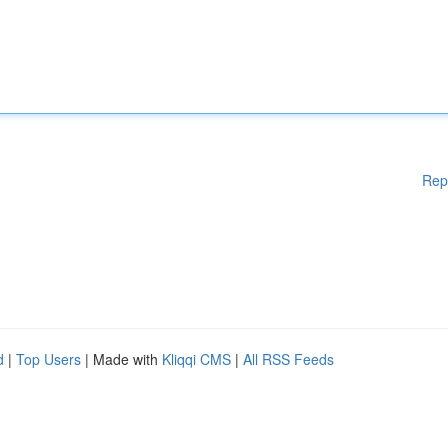
Rep
d
|
Top Users
| Made with
Kliqqi CMS
|
All RSS Feeds