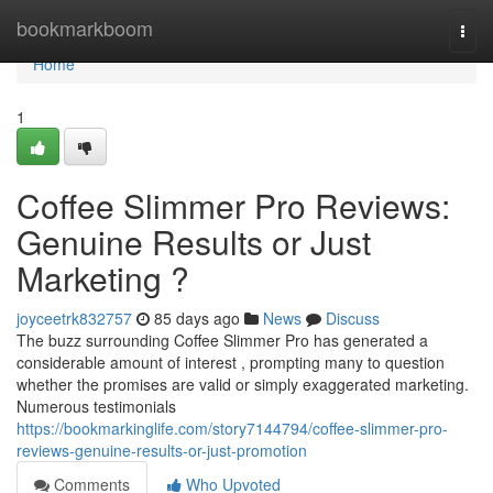
Home
bookmarkboom
Togg
navi
Home
1
Coffee Slimmer Pro Reviews:
Genuine Results or Just
Marketing ?
joyceetrk832757
85 days ago
News
Discuss
The buzz surrounding Coffee Slimmer Pro has generated a
considerable amount of interest , prompting many to question
whether the promises are valid or simply exaggerated marketing.
Numerous testimonials
https://bookmarkinglife.com/story7144794/coffee-slimmer-pro-
reviews-genuine-results-or-just-promotion
Comments
Who Upvoted