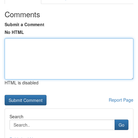
Comments
Submit a Comment
No HTML
HTML is disabled
Report Page
Search
Go