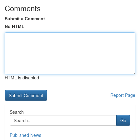
Comments
Submit a Comment
No HTML
HTML is disabled
Report Page
Search
Go
Published News