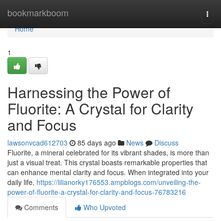
Home
bookmarkboom
Togg
navi
Home
1
Harnessing the Power of
Fluorite: A Crystal for Clarity
and Focus
lawsonvcad612703
85 days ago
News
Discuss
Fluorite, a mineral celebrated for its vibrant shades, is more than
just a visual treat. This crystal boasts remarkable properties that
can enhance mental clarity and focus. When integrated into your
daily life,
https://lilianorky176553.ampblogs.com/unveiling-the-
power-of-fluorite-a-crystal-for-clarity-and-focus-76783216
Comments
Who Upvoted