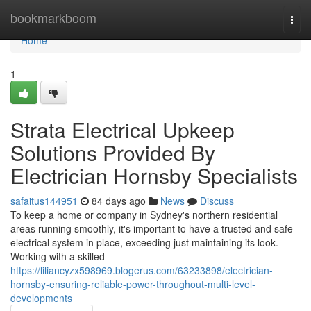
Home
bookmarkboom
Togg
navi
Home
1
Strata Electrical Upkeep
Solutions Provided By
Electrician Hornsby Specialists
safaitus144951
84 days ago
News
Discuss
To keep a home or company in Sydney's northern residential
areas running smoothly, it's important to have a trusted and safe
electrical system in place, exceeding just maintaining its look.
Working with a skilled
https://liliancyzx598969.blogerus.com/63233898/electrician-
hornsby-ensuring-reliable-power-throughout-multi-level-
developments