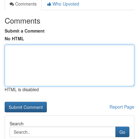
Comments
Who Upvoted
Comments
Submit a Comment
No HTML
HTML is disabled
Report Page
Search
Go