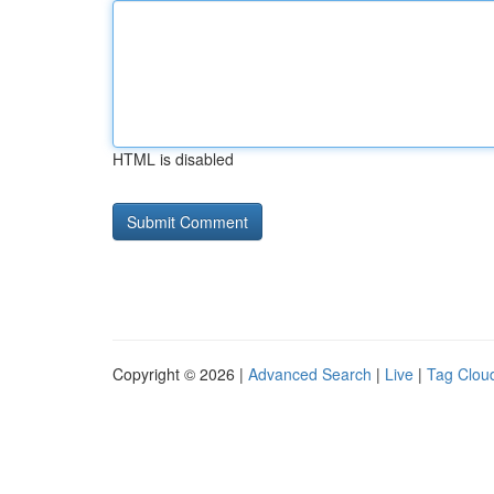
HTML is disabled
Copyright © 2026 |
Advanced Search
|
Live
|
Tag Clou