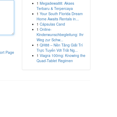
1
Megadewa88: Akses
Terbaru & Terpercaya
1
Your South Florida Dream
Home Awaits Rentals in...
1
Cápsulas Cand
1
Online-
Kinderwunschbegleitung: Ihr
Weg zur Schw...
1
QH88 – Nền Tảng Giải Trí
Trực Tuyến Với Trải Ng...
ort Page
1
Viagra 100mg: Knowing the
Quad-Tablet Regimen