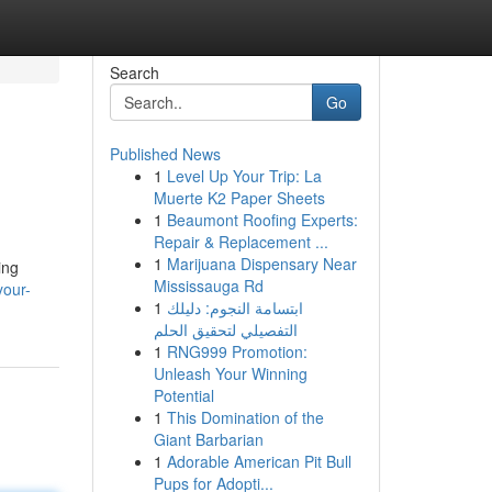
Search
Go
Published News
1
Level Up Your Trip: La
Muerte K2 Paper Sheets
1
Beaumont Roofing Experts:
Repair & Replacement ...
1
Marijuana Dispensary Near
ing
Mississauga Rd
your-
1
ابتسامة النجوم: دليلك
التفصيلي لتحقيق الحلم
1
RNG999 Promotion:
Unleash Your Winning
Potential
1
This Domination of the
Giant Barbarian
1
Adorable American Pit Bull
Pups for Adopti...