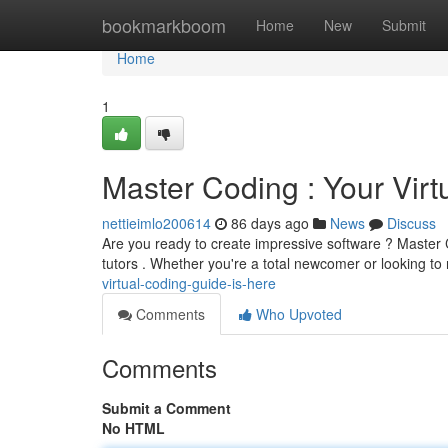
Home
bookmarkboom
Home
New
Submit
Home
1
Master Coding : Your Virt
nettieimlo200614
86 days ago
News
Discuss
Are you ready to create impressive software ? Master Co
tutors . Whether you're a total newcomer or looking to
virtual-coding-guide-is-here
Comments
Who Upvoted
Comments
Submit a Comment
No HTML