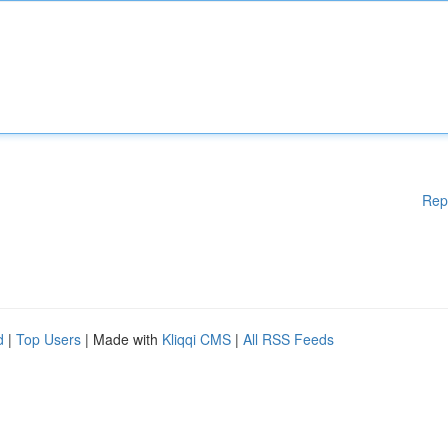
Rep
d
|
Top Users
| Made with
Kliqqi CMS
|
All RSS Feeds