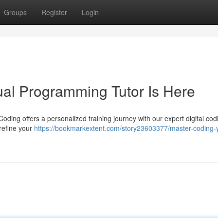
Groups
Register
Login
ual Programming Tutor Is Here
ding offers a personalized training journey with our expert digital cod
 refine your
https://bookmarkextent.com/story23603377/master-coding-