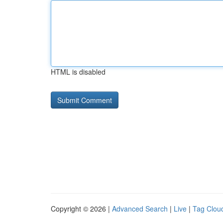
HTML is disabled
Copyright © 2026 |
Advanced Search
|
Live
|
Tag Clou