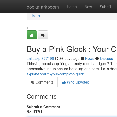
Home
bookmarkboom
Home
New
Submit
Home
1
Buy a Pink Glock : Your 
anitasxpt377196
86 days ago
News
Discuss
Thinking about acquiring a trendy rose handgun ? The 
personalization to secure handling and care. Let's dis
a-pink-firearm-your-complete-guide
Comments
Who Upvoted
Comments
Submit a Comment
No HTML