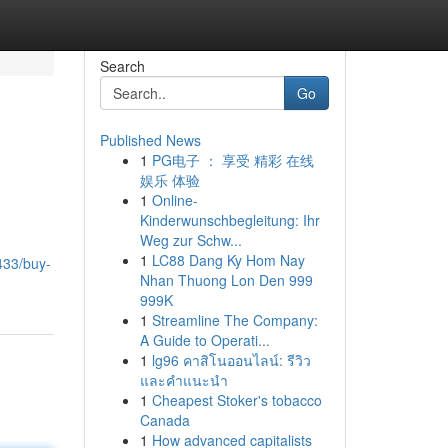
Search
Go
Published News
1
PG电子 ： 享受 精彩 在线
娱乐 体验
1
Online-
Kinderwunschbegleitung: Ihr
Weg zur Schw...
1
LC88 Dang Ky Hom Nay
433/buy-
Nhan Thuong Lon Den 999
999K
1
Streamline The Company:
A Guide to Operati...
1
lg96 คาสิโนออนไลน์: รีวิว
และคำแนะนำ
1
Cheapest Stoker's tobacco
Canada
1
How advanced capitalists