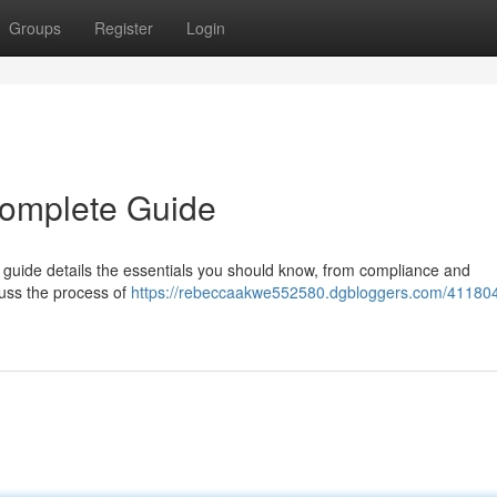
Groups
Register
Login
Complete Guide
guide details the essentials you should know, from compliance and
cuss the process of
https://rebeccaakwe552580.dgbloggers.com/41180