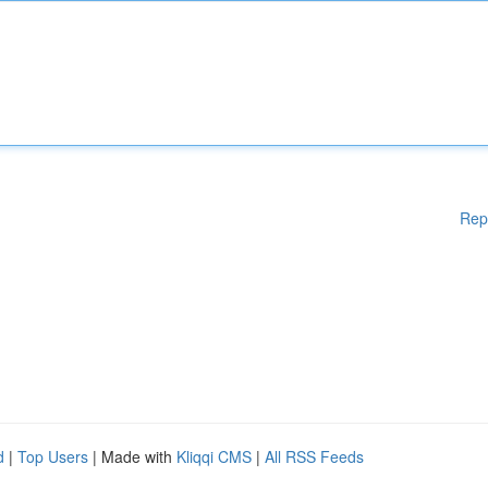
Rep
d
|
Top Users
| Made with
Kliqqi CMS
|
All RSS Feeds