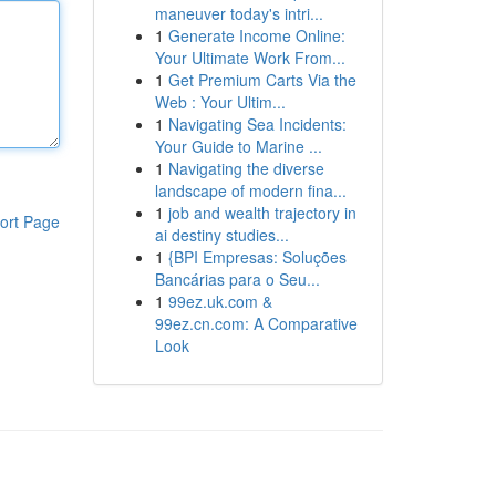
maneuver today's intri...
1
Generate Income Online:
Your Ultimate Work From...
1
Get Premium Carts Via the
Web : Your Ultim...
1
Navigating Sea Incidents:
Your Guide to Marine ...
1
Navigating the diverse
landscape of modern fina...
1
job and wealth trajectory in
ort Page
ai destiny studies...
1
{BPI Empresas: Soluções
Bancárias para o Seu...
1
99ez.uk.com &
99ez.cn.com: A Comparative
Look