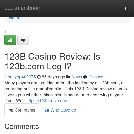
Home
bookmarkboom
Togg
navi
Home
1
123B Casino Review: Is
123b.com Legit?
joanzynp466075
85 days ago
News
Discuss
Many players are inquiring about the legitimacy of 123b.com, a
emerging online gambling site . This 123B Casino review aims to
investigate whether this casino is secure and deserving of your
time . We'll
https://123bbetz.com/
Comments
Who Upvoted
Comments