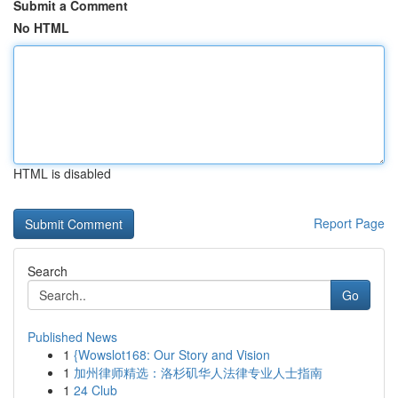
Submit a Comment
No HTML
HTML is disabled
Report Page
Search
Go
Published News
1
{Wowslot168: Our Story and Vision
1
加州律师精选：洛杉矶华人法律专业人士指南
1
24 Club