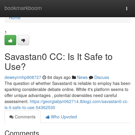
Home
bookmarkboom
Togg
navi
Home
1
Savastan0 CC: Is It Safe to
Use?
deweyrmhp908727
84 days ago
News
Discuss
The question of whether Savastan0 is reliable to employ has been
sparking considerable debate online. While it's platform seems to
offer unique advantages , potential downsides need careful
assessment.
https://georgiabjvr062714.tblogz.com/savastan0-cc-
is-it-safe-to-use-54362530
Comments
Who Upvoted
Comments