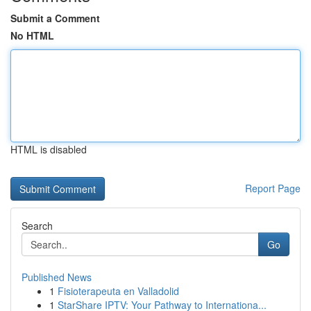
Submit a Comment
No HTML
HTML is disabled
Report Page
Search
Go
Published News
1
Fisioterapeuta en Valladolid
1
StarShare IPTV: Your Pathway to Internationa...