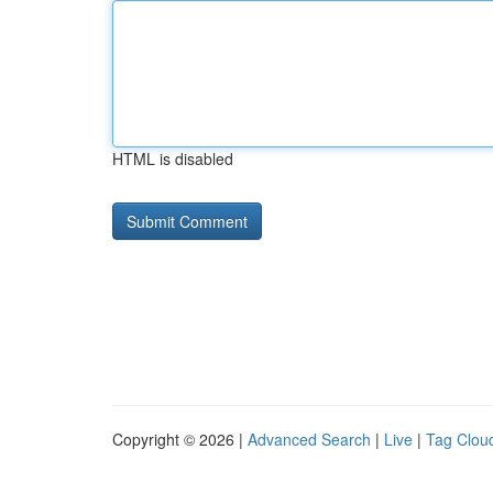
HTML is disabled
Copyright © 2026 |
Advanced Search
|
Live
|
Tag Clou