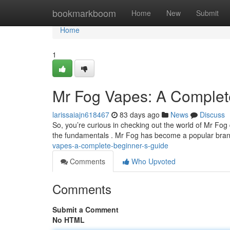
Home
bookmarkboom
Home
New
Submit
Home
1
Mr Fog Vapes: A Complet
larissaiajn618467
83 days ago
News
Discuss
So, you’re curious in checking out the world of Mr Fog d
the fundamentals . Mr Fog has become a popular bran
vapes-a-complete-beginner-s-guide
Comments
Who Upvoted
Comments
Submit a Comment
No HTML