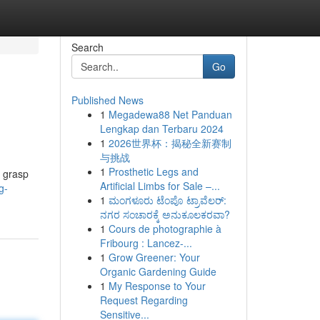
Search
Go
Published News
1
Megadewa88 Net Panduan
Lengkap dan Terbaru 2024
1
2026世界杯：揭秘全新赛制
与挑战
1
Prosthetic Legs and
o grasp
Artificial Limbs for Sale –...
g-
1
ಮಂಗಳೂರು ಟೆಂಪೊ ಟ್ರಾವೆಲರ್:
ನಗರ ಸಂಚಾರಕ್ಕೆ ಅನುಕೂಲಕರವಾ?
1
Cours de photographie à
Fribourg : Lancez-...
1
Grow Greener: Your
Organic Gardening Guide
1
My Response to Your
Request Regarding
Sensitive...