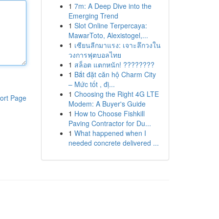
1
7m: A Deep Dive into the
Emerging Trend
1
Slot Online Terpercaya:
MawarToto, Alexistogel,...
1
เซียนลีกมาแรง: เจาะลึกวงใน
วงการฟุตบอลไทย
1
สล็อต แตกหนัก! ????????
1
Bắt đặt căn hộ Charm City
– Mức tốt , đị...
1
Choosing the Right 4G LTE
ort Page
Modem: A Buyer's Guide
1
How to Choose Fishkill
Paving Contractor for Du...
1
What happened when I
needed concrete delivered ...