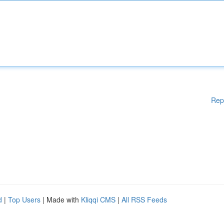
Rep
d
|
Top Users
| Made with
Kliqqi CMS
|
All RSS Feeds