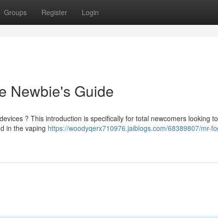
Groups
Register
Login
e Newbie's Guide
evices ? This introduction is specifically for total newcomers looking t
d in the vaping
https://woodyqerx710976.jaiblogs.com/68389807/mr-fo