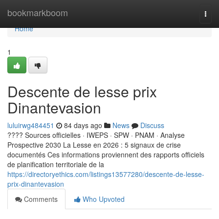
Home
bookmarkboom
Togg
navi
Home
1
Descente de lesse prix
Dinantevasion
luluirwg484451
84 days ago
News
Discuss
???? Sources officielles · IWEPS · SPW · PNAM · Analyse
Prospective 2030 La Lesse en 2026 : 5 signaux de crise
documentés Ces informations proviennent des rapports officiels
de planification territoriale de la
https://directoryethics.com/listings13577280/descente-de-lesse-
prix-dinantevasion
Comments
Who Upvoted