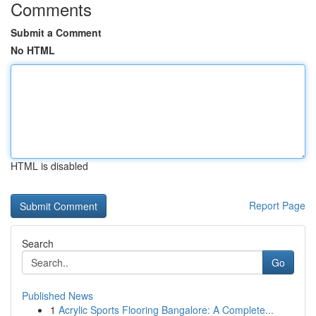
Comments
Submit a Comment
No HTML
HTML is disabled
Report Page
Search
Go
Published News
1
Acrylic Sports Flooring Bangalore: A Complete...