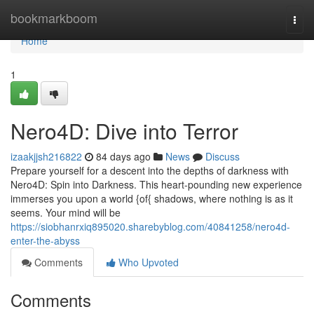
Home
bookmarkboom
Togg
navi
Home
1
Nero4D: Dive into Terror
izaakjjsh216822
84 days ago
News
Discuss
Prepare yourself for a descent into the depths of darkness with
Nero4D: Spin into Darkness. This heart-pounding new experience
immerses you upon a world {of{ shadows, where nothing is as it
seems. Your mind will be
https://siobhanrxiq895020.sharebyblog.com/40841258/nero4d-
enter-the-abyss
Comments
Who Upvoted
Comments