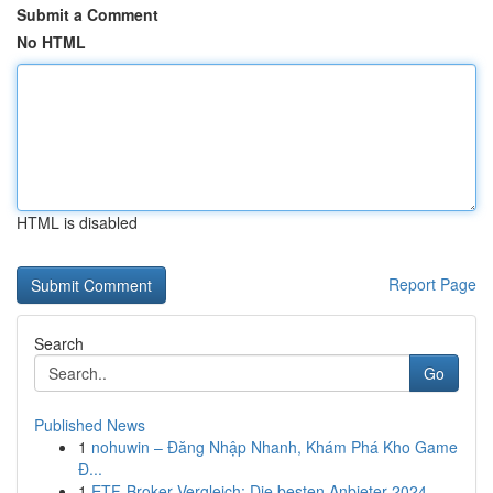
Submit a Comment
No HTML
HTML is disabled
Report Page
Search
Go
Published News
1
nohuwin – Đăng Nhập Nhanh, Khám Phá Kho Game
Đ...
1
ETF-Broker Vergleich: Die besten Anbieter 2024