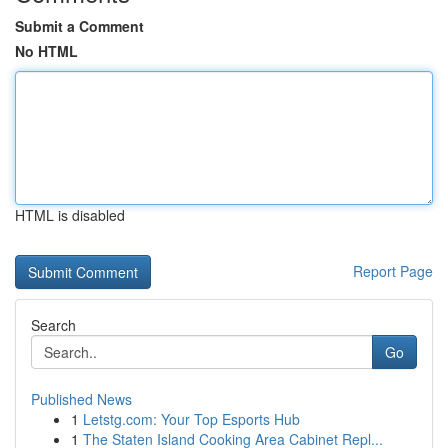
Submit a Comment
No HTML
HTML is disabled
Report Page
Search
Go
Published News
1
Letstg.com: Your Top Esports Hub
1
The Staten Island Cooking Area Cabinet Repl...