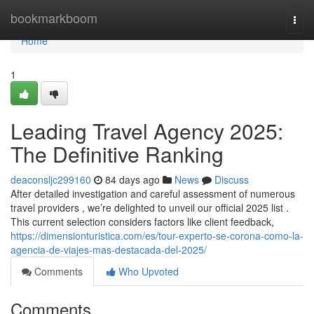
Home
bookmarkboom
Togg
navi
Home
1
Leading Travel Agency 2025:
The Definitive Ranking
deaconsljc299160
84 days ago
News
Discuss
After detailed investigation and careful assessment of numerous
travel providers , we’re delighted to unveil our official 2025 list .
This current selection considers factors like client feedback,
https://dimensionturistica.com/es/tour-experto-se-corona-como-la-
agencia-de-viajes-mas-destacada-del-2025/
Comments
Who Upvoted
Comments