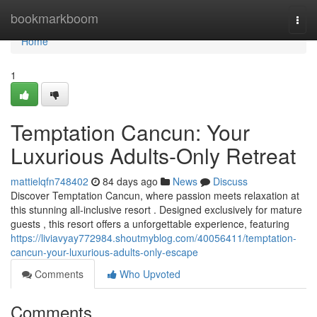
Home
bookmarkboom
Togg
navi
Home
1
Temptation Cancun: Your
Luxurious Adults-Only Retreat
mattielqfn748402
84 days ago
News
Discuss
Discover Temptation Cancun, where passion meets relaxation at
this stunning all-inclusive resort . Designed exclusively for mature
guests , this resort offers a unforgettable experience, featuring
https://liviavyay772984.shoutmyblog.com/40056411/temptation-
cancun-your-luxurious-adults-only-escape
Comments
Who Upvoted
Comments