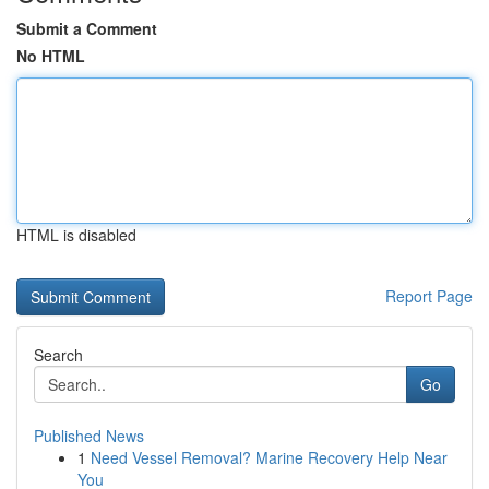
Submit a Comment
No HTML
HTML is disabled
Report Page
Search
Go
Published News
1
Need Vessel Removal? Marine Recovery Help Near
You