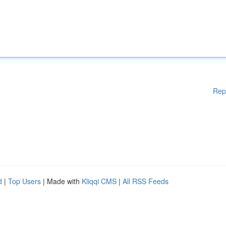
Rep
d
|
Top Users
| Made with
Kliqqi CMS
|
All RSS Feeds