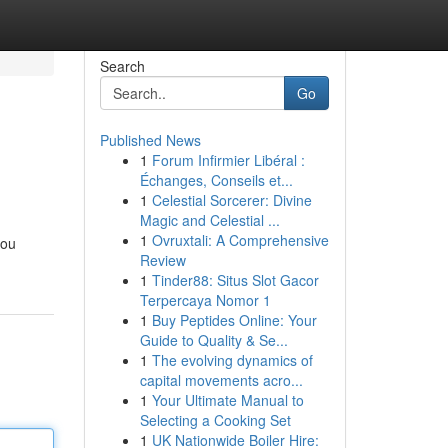
Search
Go
Published News
1
Forum Infirmier Libéral :
Échanges, Conseils et...
1
Celestial Sorcerer: Divine
Magic and Celestial ...
1
Ovruxtali: A Comprehensive
you
Review
1
Tinder88: Situs Slot Gacor
Terpercaya Nomor 1
1
Buy Peptides Online: Your
Guide to Quality & Se...
1
The evolving dynamics of
capital movements acro...
1
Your Ultimate Manual to
Selecting a Cooking Set
1
UK Nationwide Boiler Hire: