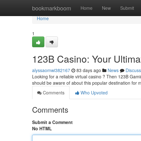
Home
bookmarkboom
Home
New
Submit
Home
1
123B Casino: Your Ultim
alyssaomwi382167
83 days ago
News
Discuss
Looking for a reliable virtual casino ? Then 123B Gamin
should be aware of about this popular destination for 
Comments
Who Upvoted
Comments
Submit a Comment
No HTML