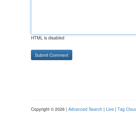
HTML is disabled
Copyright © 2026 |
Advanced Search
|
Live
|
Tag Clou