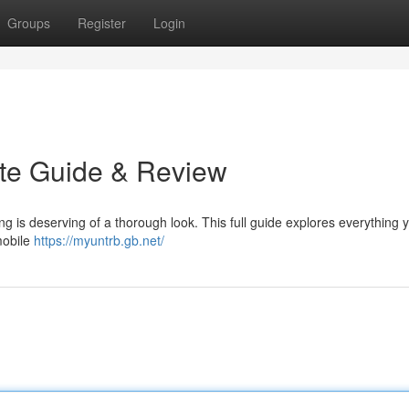
Groups
Register
Login
ate Guide & Review
g is deserving of a thorough look. This full guide explores everything 
mobile
https://myuntrb.gb.net/