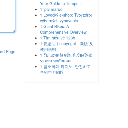
Your Guide to Tempo...
1
iptv maroc
1
Lovecký e-shop: Tvoj zdroj
výborných vybavenia ...
1
Giant Bikes: A
Comprehensive Overview
1
Tìm hiểu về 123b
1
爱思助手copyright：新版 及
使用说明
ort Page
1
รับ แอพพลิเคชั่น ที่เชียงใหม่:
รวมจบ ทุกลักษณะ
1
암호화폐 카지노: 안전하고
투명한 미래?