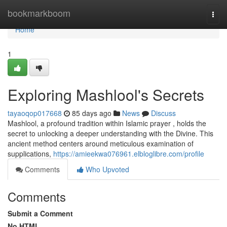
Home
bookmarkboom
Togg
navi
Home
1
Exploring Mashlool's Secrets
tayaoqop017668
85 days ago
News
Discuss
Mashlool, a profound tradition within Islamic prayer , holds the
secret to unlocking a deeper understanding with the Divine. This
ancient method centers around meticulous examination of
supplications,
https://amieekwa076961.elbloglibre.com/profile
Comments
Who Upvoted
Comments
Submit a Comment
No HTML