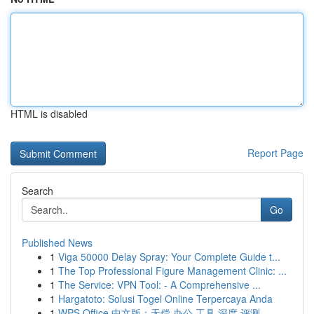
HTML is disabled
Report Page
Search
Go
Published News
1
Viga 50000 Delay Spray: Your Complete Guide t...
1
The Top Professional Figure Management Clinic: ...
1
The Service: VPN Tool: - A Comprehensive ...
1
Hargatoto: Solusi Togel Online Terpercaya Anda
1
WPS Office 中文版：无偿 办公 工具 深度 评测