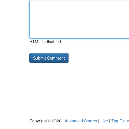
HTML is disabled
Copyright © 2026 |
Advanced Search
|
Live
|
Tag Clou