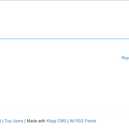
Rep
d
|
Top Users
| Made with
Kliqqi CMS
|
All RSS Feeds