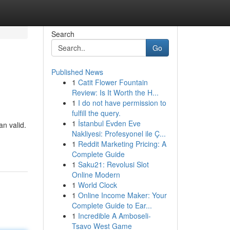
Search
Go
Published News
1
Catit Flower Fountain
Review: Is It Worth the H...
1
I do not have permission to
fulfill the query.
1
İstanbul Evden Eve
n valid.
Nakliyesi: Profesyonel ile Ç...
1
Reddit Marketing Pricing: A
Complete Guide
1
Saku21: Revolusi Slot
Online Modern
1
World Clock
1
Online Income Maker: Your
Complete Guide to Ear...
1
Incredible A Amboseli-
Tsavo West Game