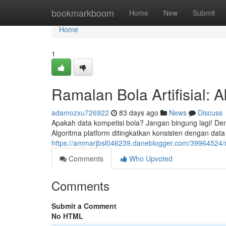
Home
bookmarkboom
Home
New
Submit
Home
1
Ramalan Bola Artifisial: A
adamozxu726922
83 days ago
News
Discuss
Apakah data kompetisi bola? Jangan bingung lagi! De
Algoritma platform ditingkatkan konsisten dengan data h
https://ammarjbsl046239.daneblogger.com/39964524/r
Comments
Who Upvoted
Comments
Submit a Comment
No HTML