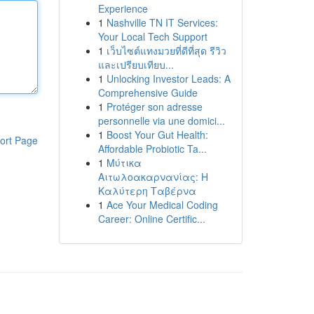
Experience
1
Nashville TN IT Services:
Your Local Tech Support
1
เว็บไซต์แทงมวยที่ดีที่สุด รีวิว
และเปรียบเทียบ...
1
Unlocking Investor Leads: A
Comprehensive Guide
1
Protéger son adresse
personnelle via une domici...
1
Boost Your Gut Health:
ort Page
Affordable Probiotic Ta...
1
Μύτικα
Αιτωλοακαρνανίας: Η
Καλύτερη Ταβέρνα
1
Ace Your Medical Coding
Career: Online Certific...