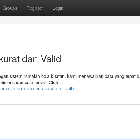
Groups
Register
Login
kurat dan Valid
ngan sistem ramalan bola buatan, kami menawarkan data yang tepat da
istoris dan pola terkini. Oleh
amalan-bola-buatan-akurat-dan-valid