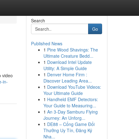
Search
Go
Published News
1
Pine Wood Shavings: The
Ultimate Creature Bedd...
1
Download Intel Update
Utility: A Simple Guide
1
Denver Home Firm :
o video
Discover Leading Area...
-in-
1
Download YouTube Videos:
Your Ultimate Guide
1
Handheld EMF Detectors:
Your Guide to Measuring...
1
An 3-Day Samburu Flying
Journey: An Unforg...
1
DE88 – Cổng Game Đổi
Thưởng Uy Tín, Đăng Ký
Nha...