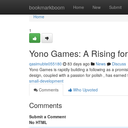
Home
bookmarkboom
Home
New
Submit
Home
1
Yono Games: A Rising fo
qasimubte055180
83 days ago
News
Discuss
Yono Games is rapidly building a following as a promisi
design, coupled with a passion for polish , has earne
small-development
Comments
Who Upvoted
Comments
Submit a Comment
No HTML