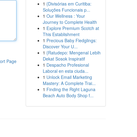
1
{Divisórias em Curitiba:
Soluções Funcionais p...
1
Our Wellness : Your
Journey to Complete Health
1
Explore Premium Scotch at
This Establishment
1
Precious Baby Fledglings:
Discover Your U...
1
{Ratudepo: Mengenal Lebih
Dekat Sosok Inspiratif
ort Page
1
Despacho Profesional
Laboral en esta ciuda...
1
Unlock Email Marketing
Mastery: A Complete Trai...
1
Finding the Right Laguna
Beach Auto Body Shop f...