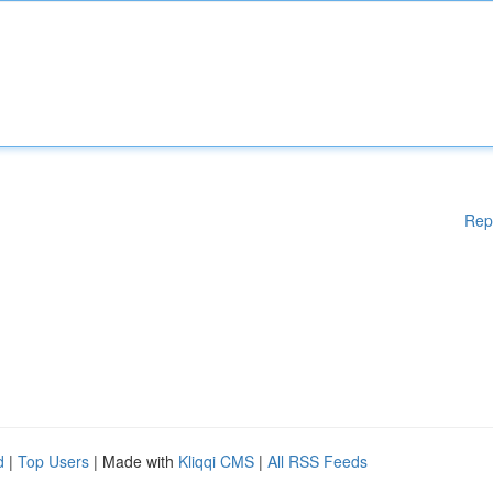
Rep
d
|
Top Users
| Made with
Kliqqi CMS
|
All RSS Feeds