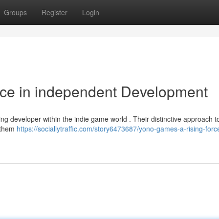
Groups
Register
Login
rce in independent Development
ng developer within the indie game world . Their distinctive approach t
d them
https://sociallytraffic.com/story6473687/yono-games-a-rising-force