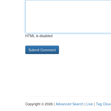
HTML is disabled
Copyright © 2026 |
Advanced Search
|
Live
|
Tag Clou