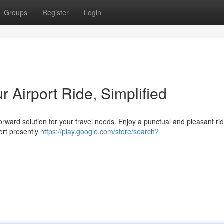
Groups
Register
Login
ur Airport Ride, Simplified
forward solution for your travel needs. Enjoy a punctual and pleasant ri
ort presently
https://play.google.com/store/search?