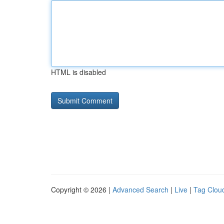
HTML is disabled
Copyright © 2026 |
Advanced Search
|
Live
|
Tag Clou