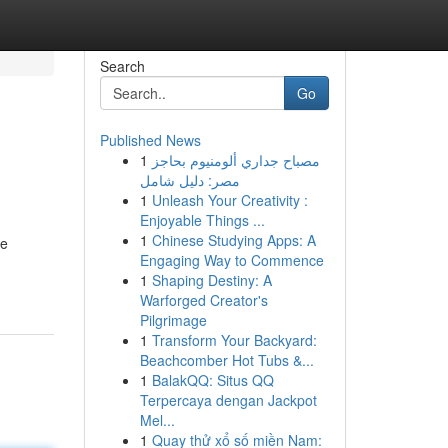
Search
Go
Published News
1
مصباح جداري ألومنيوم بحاجز
مصر: دليل شامل
1
Unleash Your Creativity :
Enjoyable Things ...
1
Chinese Studying Apps: A
de
Engaging Way to Commence
1
Shaping Destiny: A
Warforged Creator's
Pilgrimage
1
Transform Your Backyard:
Beachcomber Hot Tubs &...
1
BalakQQ: Situs QQ
Terpercaya dengan Jackpot
Mel...
1
Quay thử xổ số miền Nam: