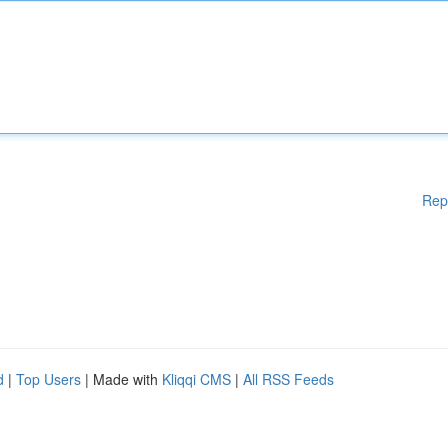
Rep
d
|
Top Users
| Made with
Kliqqi CMS
|
All RSS Feeds