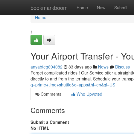
Home
bookmarkboom
Home
New
Submit
Home
1
Your Airport Transfer - Yo
anyabteg894082
83 days ago
News
Discuss
Forget complicated rides ! Our Service offer a straight
directly to and from the terminal. Schedule your transp
q=prime+time+shuttle&c=apps&hl=en&gl=US
Comments
Who Upvoted
Comments
Submit a Comment
No HTML