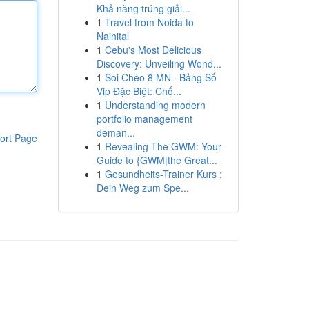
Khả năng trúng giải...
1
Travel from Noida to
Nainital
1
Cebu's Most Delicious
Discovery: Unveiling Wond...
1
Soi Chéo 8 MN · Bảng Số
Vip Đặc Biệt: Chố...
1
Understanding modern
portfolio management
deman...
ort Page
1
Revealing The GWM: Your
Guide to {GWM|the Great...
1
Gesundheits-Trainer Kurs :
Dein Weg zum Spe...