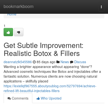
Home
bookmarkboom
Togg
navi
Home
1
Get Subtle Improvement:
Realistic Botox & Fillers
deannatzlk545586
85 days ago
News
Discuss
Wanting a brighter appearance without appearing "done"?
Advanced cosmetic techniques like Botox and injectables offer a
fantastic solution. Numerous clients are now choosing natural
applications – skillfully placed
https://lexieliqf967555.aboutyoublog.com/52797694/achieve-
refined-lift-beautiful-injectables-fillers
Comments
Who Upvoted