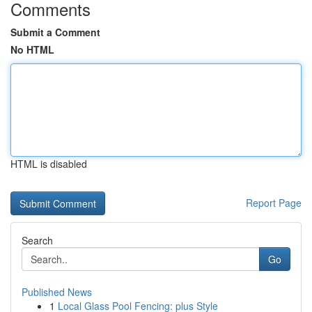
Comments
Submit a Comment
No HTML
HTML is disabled
Report Page
Search
Go
Published News
1
Local Glass Pool Fencing: plus Style