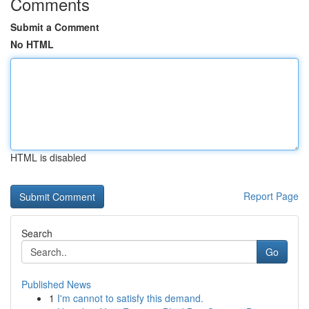
Comments
Submit a Comment
No HTML
HTML is disabled
Report Page
Search
Go
Published News
1
I'm cannot to satisfy this demand.