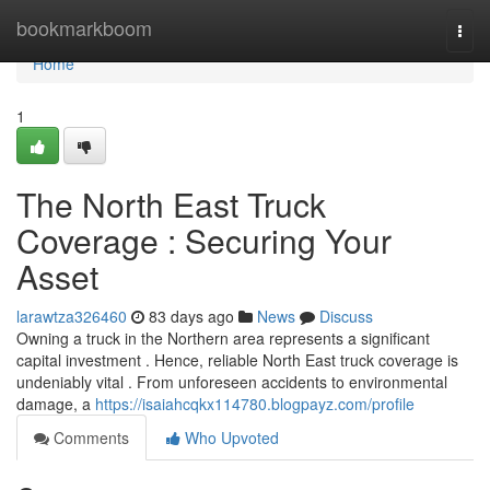
Home
bookmarkboom
Togg
navi
Home
1
The North East Truck
Coverage : Securing Your
Asset
larawtza326460
83 days ago
News
Discuss
Owning a truck in the Northern area represents a significant
capital investment . Hence, reliable North East truck coverage is
undeniably vital . From unforeseen accidents to environmental
damage, a
https://isaiahcqkx114780.blogpayz.com/profile
Comments
Who Upvoted