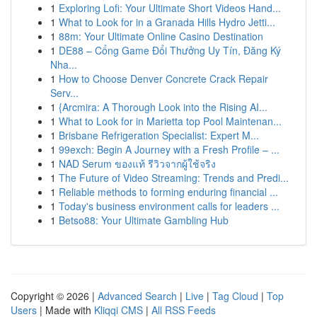
1
Exploring Lofi: Your Ultimate Short Videos Hand...
1
What to Look for in a Granada Hills Hydro Jetti...
1
88m: Your Ultimate Online Casino Destination
1
DE88 – Cổng Game Đổi Thưởng Uy Tín, Đăng Ký
Nha...
1
How to Choose Denver Concrete Crack Repair
Serv...
1
{Arcmira: A Thorough Look into the Rising AI...
1
What to Look for in Marietta top Pool Maintenan...
1
Brisbane Refrigeration Specialist: Expert M...
1
99exch: Begin A Journey with a Fresh Profile – ...
1
NAD Serum ของแท้ รีวิวจากผู้ใช้จริง
1
The Future of Video Streaming: Trends and Predi...
1
Reliable methods to forming enduring financial ...
1
Today's business environment calls for leaders ...
1
Betso88: Your Ultimate Gambling Hub
Copyright © 2026 |
Advanced Search
|
Live
|
Tag Cloud
|
Top
Users
| Made with
Kliqqi CMS
|
All RSS Feeds