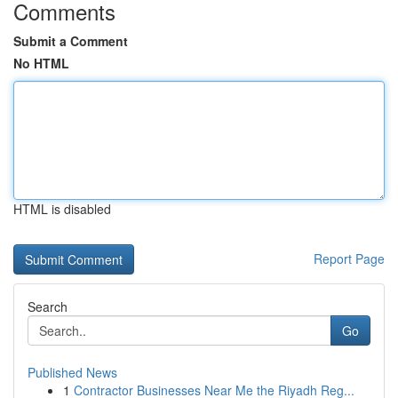
Comments
Submit a Comment
No HTML
HTML is disabled
Report Page
Search
Go
Published News
1
Contractor Businesses Near Me the Riyadh Reg...