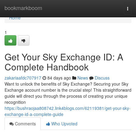
Home
bookmarkboom
Togg
navi
Home
1
Get Your Sky Exchange ID: A
Complete Handbook
zakariaafdc707917
84 days ago
News
Discuss
Want to unlock the benefits of Sky Exchange? Securing your Sky
Exchange account number is the crucial step! This straightforward
guide will direct you through the process of creating your unique
recognition
https://bushraojaa808742.link4blogs.com/62119381/get-your-sky-
exchange-id-a-complete-guide
Comments
Who Upvoted