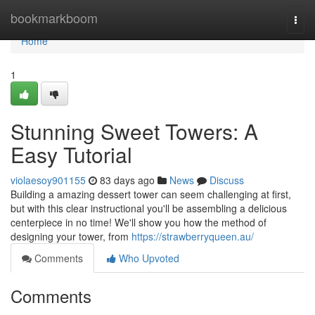
Home
bookmarkboom
Togg
navi
Home
1
Stunning Sweet Towers: A
Easy Tutorial
violaesoy901155
83 days ago
News
Discuss
Building a amazing dessert tower can seem challenging at first,
but with this clear instructional you'll be assembling a delicious
centerpiece in no time! We'll show you how the method of
designing your tower, from
https://strawberryqueen.au/
Comments
Who Upvoted
Comments