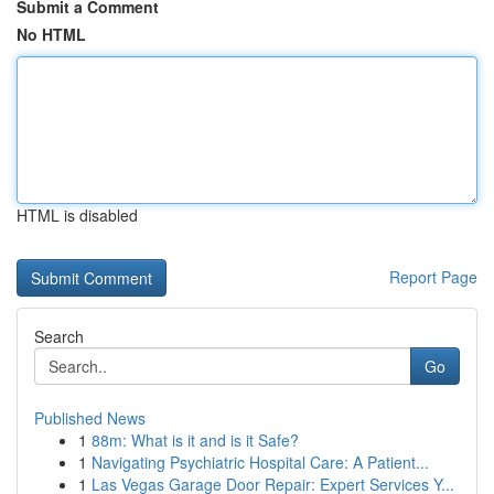
Submit a Comment
No HTML
HTML is disabled
Report Page
Search
Go
Published News
1
88m: What is it and is it Safe?
1
Navigating Psychiatric Hospital Care: A Patient...
1
Las Vegas Garage Door Repair: Expert Services Y...