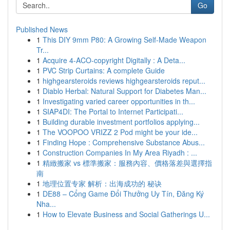
Go
Published News
1
This DIY 9mm P80: A Growing Self-Made Weapon
Tr...
1
Acquire 4-ACO-copyright Digitally : A Deta...
1
PVC Strip Curtains: A complete Guide
1
highgearsteroids reviews highgearsteroids reput...
1
Diablo Herbal: Natural Support for Diabetes Man...
1
Investigating varied career opportunities in th...
1
SIAP4DI: The Portal to Internet Participati...
1
Building durable investment portfolios applying...
1
The VOOPOO VRIZZ 2 Pod might be your ide...
1
Finding Hope : Comprehensive Substance Abus...
1
Construction Companies In My Area Riyadh : ...
1
精緻搬家 vs 標準搬家：服務內容、價格落差與選擇指
南
1
地理位置专家 解析：出海成功的 秘诀
1
DE88 – Cổng Game Đổi Thưởng Uy Tín, Đăng Ký
Nha...
1
How to Elevate Business and Social Gatherings U...