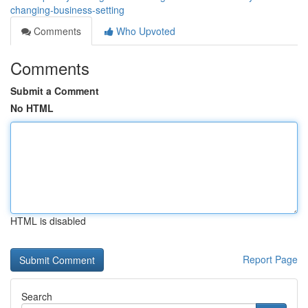
changing-business-setting
Comments
Who Upvoted
Comments
Submit a Comment
No HTML
HTML is disabled
Report Page
Search