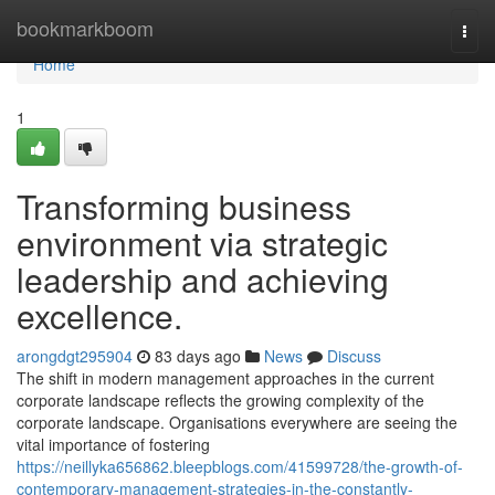
Home
bookmarkboom
Togg
navi
Home
1
Transforming business
environment via strategic
leadership and achieving
excellence.
arongdgt295904
83 days ago
News
Discuss
The shift in modern management approaches in the current
corporate landscape reflects the growing complexity of the
corporate landscape. Organisations everywhere are seeing the
vital importance of fostering
https://neillyka656862.bleepblogs.com/41599728/the-growth-of-
contemporary-management-strategies-in-the-constantly-