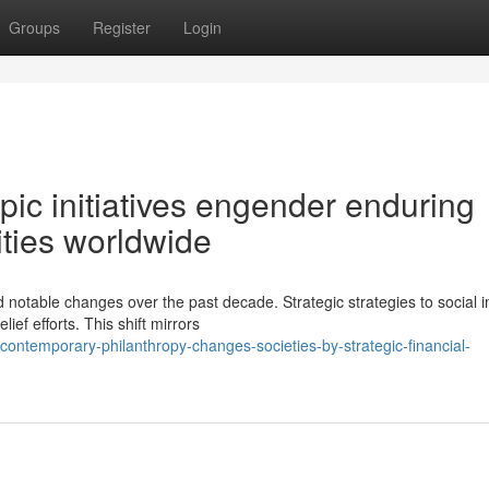
Groups
Register
Login
pic initiatives engender enduring
ties worldwide
 notable changes over the past decade. Strategic strategies to social 
ief efforts. This shift mirrors
contemporary-philanthropy-changes-societies-by-strategic-financial-