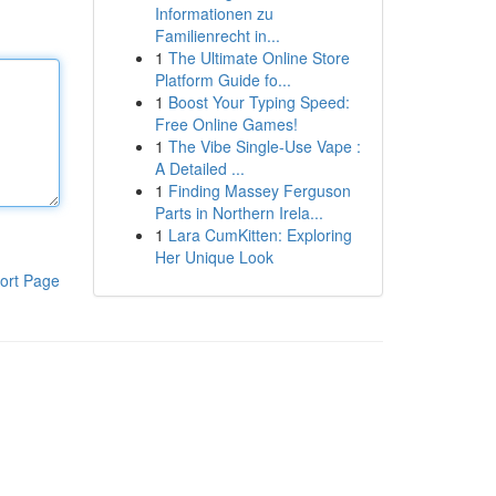
Informationen zu
Familienrecht in...
1
The Ultimate Online Store
Platform Guide fo...
1
Boost Your Typing Speed:
Free Online Games!
1
The Vibe Single-Use Vape :
A Detailed ...
1
Finding Massey Ferguson
Parts in Northern Irela...
1
Lara CumKitten: Exploring
Her Unique Look
ort Page