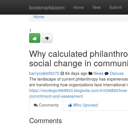
Home
bookmarkboom
Home
New
Submit
Home
1
Why calculated philanthro
social change in communi
barryovjk695275
84 days ago
News
Discuss
The landscape of current philanthropy has experienced
are transforming how organizations face international rel
https://nicolesjxn869833.blogsvila.com/41636893/how-
commitment-and-assessment
Comments
Who Upvoted
Comments