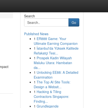
Search
Go
Published News
1
ER888 Game: Your
Ultimate Earning Companion
1
İstanbul'da Yüksek Kalitede
Refakatçi Tesi...
1
Prospek Kadin Wilayah
Maluku Utara: Hambatan
impact
da...
1
Unlocking EE88: A Detailed
Examination
1
The Top AI Site Tools:
Design a Websit...
1
Hacking & Tiling
Contractors Singapore:
Finding...
1
Grundlegende