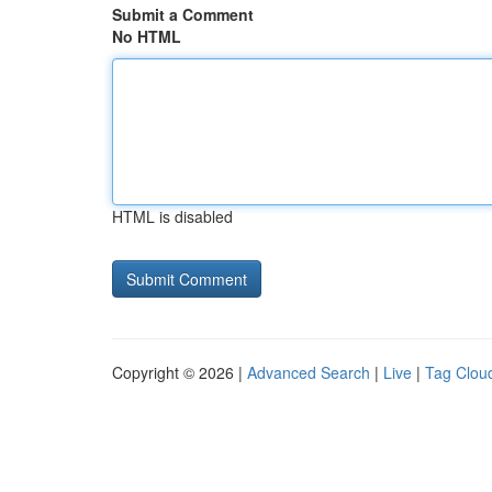
Submit a Comment
No HTML
HTML is disabled
Copyright © 2026 |
Advanced Search
|
Live
|
Tag Clou