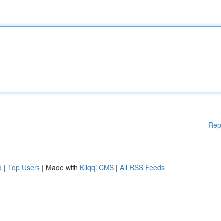
Rep
d
|
Top Users
| Made with
Kliqqi CMS
|
All RSS Feeds