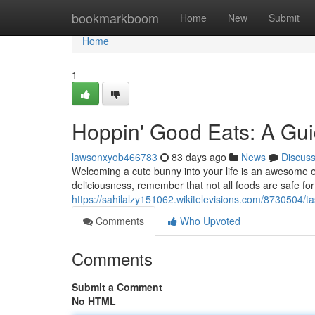
Home
bookmarkboom
Home
New
Submit
Home
1
Hoppin' Good Eats: A Gui
lawsonxyob466783
83 days ago
News
Discus
Welcoming a cute bunny into your life is an awesome e
deliciousness, remember that not all foods are safe fo
https://sahilalzy151062.wikitelevisions.com/8730504/
Comments
Who Upvoted
Comments
Submit a Comment
No HTML