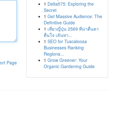
1
Delta575: Exploring the
Secret
1
Get Massive Audience: The
Definitive Guide
1
เที่ยวญี่ปุ่น 2569 ที่น่าตื่นตา
ตื่นใจ เส้นทา...
1
SEO for Tuscaloosa
Businesses Ranking
Regiona...
1
Grow Greener: Your
ort Page
Organic Gardening Guide