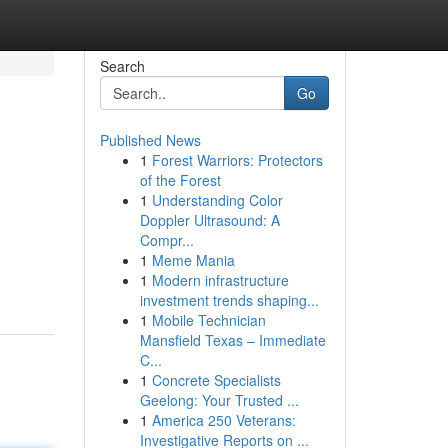
Search
Go
Published News
1
Forest Warriors: Protectors
of the Forest
1
Understanding Color
Doppler Ultrasound: A
Compr...
1
Meme Mania
1
Modern infrastructure
investment trends shaping...
1
Mobile Technician
Mansfield Texas – Immediate
C...
1
Concrete Specialists
Geelong: Your Trusted ...
1
America 250 Veterans:
Investigative Reports on ...