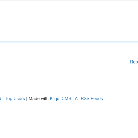
Rep
d
|
Top Users
| Made with
Kliqqi CMS
|
All RSS Feeds