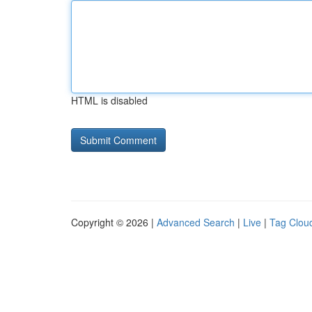
HTML is disabled
Copyright © 2026 |
Advanced Search
|
Live
|
Tag Clou