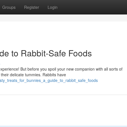
Groups
Register
Login
de to Rabbit-Safe Foods
s
xperience! But before you spoil your new companion with all sorts of
r their delicate tummies. Rabbits have
tasty_treats_for_bunnies_a_guide_to_rabbit_safe_foods