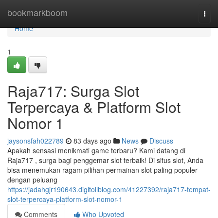
Home
bookmarkboom
Togg
navi
Home
1
Raja717: Surga Slot
Terpercaya & Platform Slot
Nomor 1
jaysonsfah022789
83 days ago
News
Discuss
Apakah sensasi menikmati game terbaru? Kami datang di
Raja717 , surga bagi penggemar slot terbaik! Di situs slot, Anda
bisa menemukan ragam pilihan permainan slot paling populer
dengan peluang
https://jadahgjr190643.digitollblog.com/41227392/raja717-tempat-
slot-terpercaya-platform-slot-nomor-1
Comments
Who Upvoted