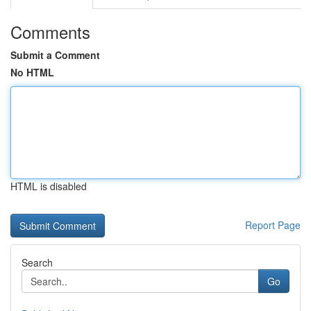
Comments
Submit a Comment
No HTML
HTML is disabled
Report Page
Search
Go