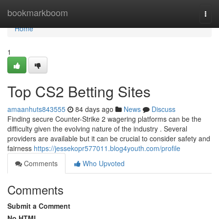
Home
bookmarkboom
Togg
navi
Home
1
Top CS2 Betting Sites
amaanhuts843555
84 days ago
News
Discuss
Finding secure Counter-Strike 2 wagering platforms can be the
difficulty given the evolving nature of the industry . Several
providers are available but it can be crucial to consider safety and
fairness
https://jessekopr577011.blog4youth.com/profile
Comments
Who Upvoted
Comments
Submit a Comment
No HTML