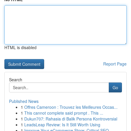
HTML is disabled
Report Page
Search
Go
Published News
1
Offres Cameroon : Trouvez les Meilleures Occas...
1
This cannot complete said prompt . This ...
1
Dukun707: Rahasia di Balik Persona Kontroversial
1
LeadsLeap Review: Is It Still Worth Using
1
Improve Your eCommerce Store: Critical SEO ...