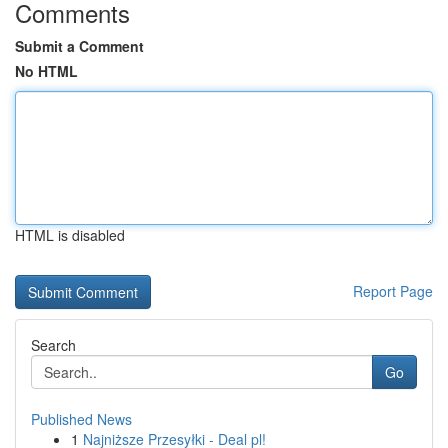
Comments
Submit a Comment
No HTML
HTML is disabled
Report Page
Search
Go
Published News
1
Najniższe Przesyłki - Deal pl!