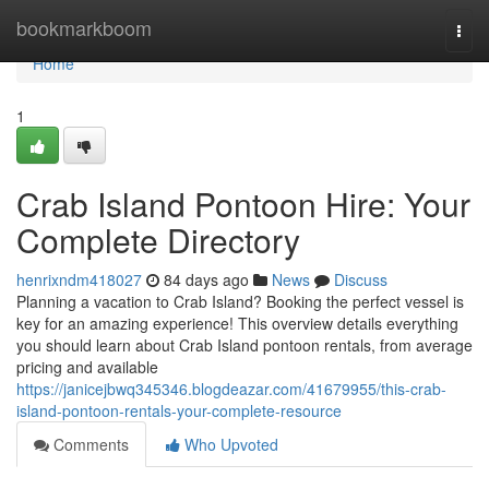
Home
bookmarkboom
Togg
navi
Home
1
Crab Island Pontoon Hire: Your
Complete Directory
henrixndm418027
84 days ago
News
Discuss
Planning a vacation to Crab Island? Booking the perfect vessel is
key for an amazing experience! This overview details everything
you should learn about Crab Island pontoon rentals, from average
pricing and available
https://janicejbwq345346.blogdeazar.com/41679955/this-crab-
island-pontoon-rentals-your-complete-resource
Comments
Who Upvoted